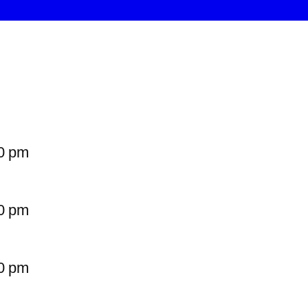
0 pm
0 pm
0 pm