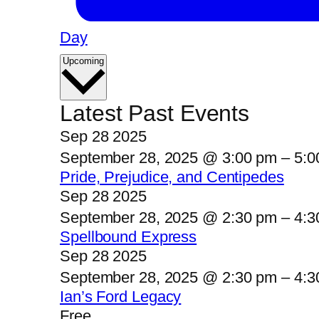
Day
Select
Upcoming
date.
Latest Past Events
Sep
28
2025
September 28, 2025 @ 3:00 pm
–
5:0
Pride, Prejudice, and Centipedes
Sep
28
2025
September 28, 2025 @ 2:30 pm
–
4:3
Spellbound Express
Sep
28
2025
September 28, 2025 @ 2:30 pm
–
4:3
Ian’s Ford Legacy
Free