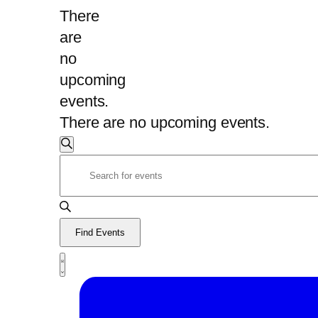
There
are
no
upcoming
events.
There are no upcoming events.
Events
Search
Enter
Search
Keyword.
and
Search
Views
for
Find Events
Navigation
Events
Event
by
Views
List
Navigation
Keyword.