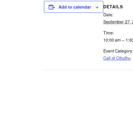
DETAILS
Add to calendar
Date:
September 27, 
Time:
10:00 am – 1:0
Event Category
Call of Cthulhu