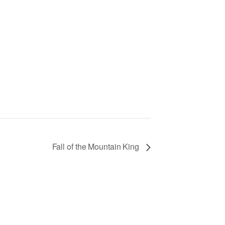
Fall of the Mountain King