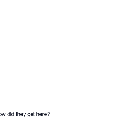
ow did they get here?