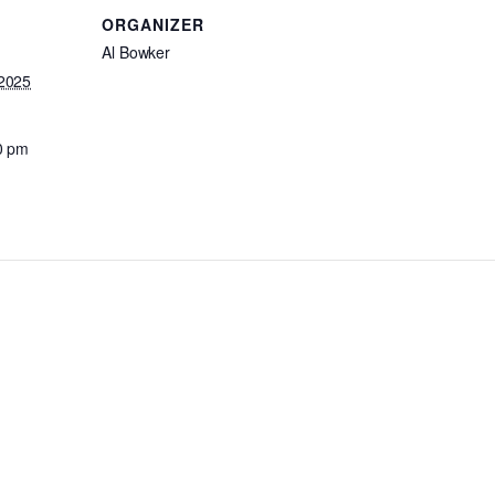
ORGANIZER
Al Bowker
2025
0 pm
: