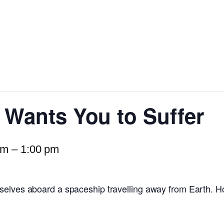
r Wants You to Suffer
am
–
1:00 pm
selves aboard a spaceship travelling away from Earth. H