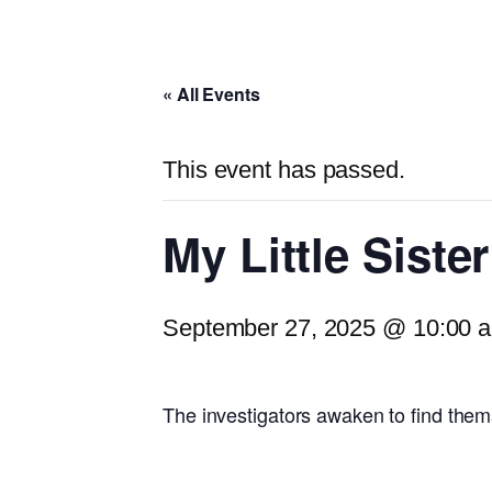
« All Events
This event has passed.
My Little Siste
September 27, 2025 @ 10:00 
The investigators awaken to find them