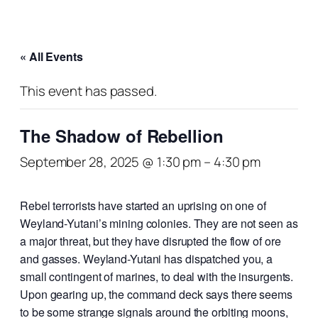
« All Events
This event has passed.
The Shadow of Rebellion
September 28, 2025 @ 1:30 pm
–
4:30 pm
Rebel terrorists have started an uprising on one of
Weyland-Yutani’s mining colonies. They are not seen as
a major threat, but they have disrupted the flow of ore
and gasses. Weyland-Yutani has dispatched you, a
small contingent of marines, to deal with the insurgents.
Upon gearing up, the command deck says there seems
to be some strange signals around the orbiting moons,