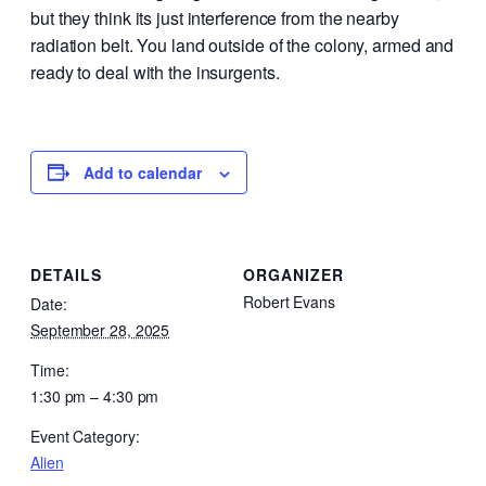
but they think its just interference from the nearby
radiation belt. You land outside of the colony, armed and
ready to deal with the insurgents.
Add to calendar
DETAILS
ORGANIZER
Robert Evans
Date:
September 28, 2025
Time:
1:30 pm – 4:30 pm
Event Category:
Alien