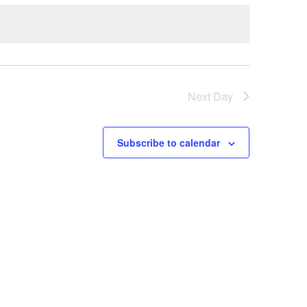
Next Day
Subscribe to calendar