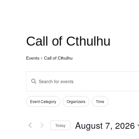
Call of Cthulhu
Events
Call of Cthulhu
Events
Enter
Search
Keyword.
and
Search
Filters
Changing
Event Category
Organizers
Time
for
Views
any
Events
of
Navigation
August 7, 2026
by
Today
the
Keyword.
Select
form