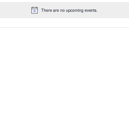
There are no upcoming events.
Notice