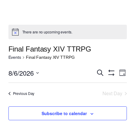
There are no upcoming events.
Notice
Final Fantasy XIV TTRPG
Events
Final Fantasy XIV TTRPG
Even
8/6/2026
Events
Search
Day
View
Show
Search
Select
Navi
Filters
date.
and
Next Day
Previous Day
Views
Navigatio
Subscribe to calendar